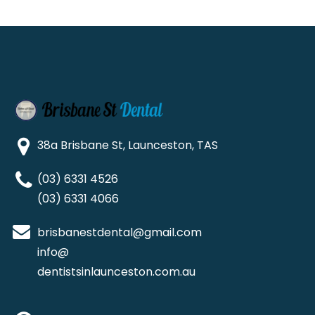
38a Brisbane St, Launceston, TAS
(03) 6331 4526
(03) 6331 4066
brisbanestdental@gmail.com
info@
dentistsinlaunceston.com.au