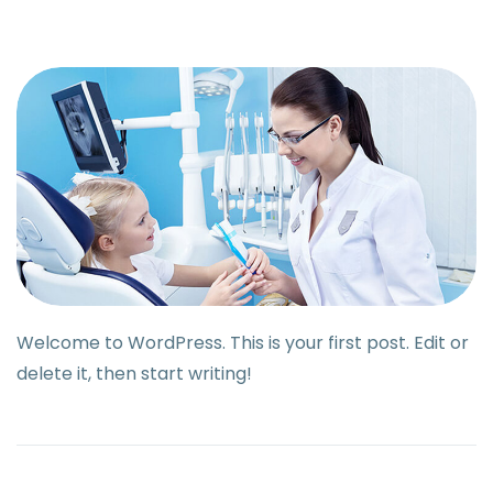
Welcome to WordPress. This is your first post. Edit or
delete it, then start writing!