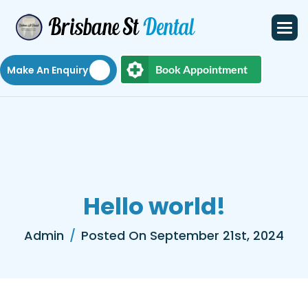
Book Appointment
Make An Enquiry
H
e
l
l
o
w
o
r
l
d
!
Admin
Posted On September 21st, 2024