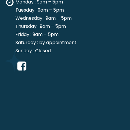
Monday : 9am – 5pm
Tuesday : 9am – 5pm
Wednesday : 9am – 5pm
Thursday : 9am – 5pm
Friday : 9am – 5pm
Saturday : by appointment
Sunday : Closed