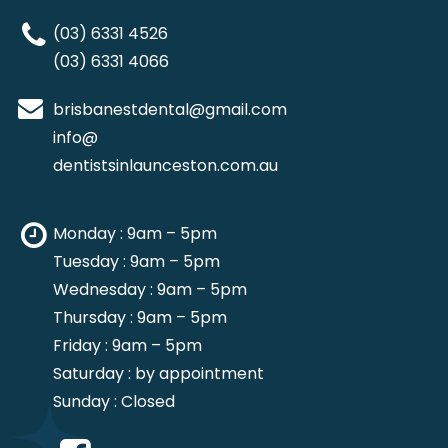
(03) 6331 4526
(03) 6331 4066
brisbanestdental@gmail.com
info@
dentistsinlaunceston.com.au
Monday : 9am – 5pm
Tuesday : 9am – 5pm
Wednesday : 9am – 5pm
Thursday : 9am – 5pm
Friday : 9am – 5pm
Saturday : by appointment
Sunday : Closed