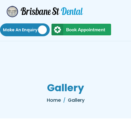
Book Appointment
Make An Enquiry
Gallery
Home
Gallery