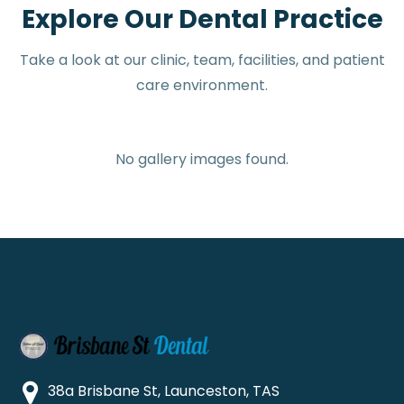
Explore Our Dental Practice
Take a look at our clinic, team, facilities, and patient
care environment.
No gallery images found.
38a Brisbane St, Launceston, TAS